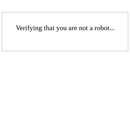
Verifying that you are not a robot...