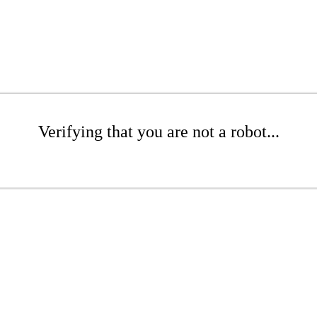
Verifying that you are not a robot...